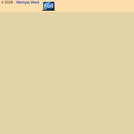
© 2026 -
Wemyss Ware