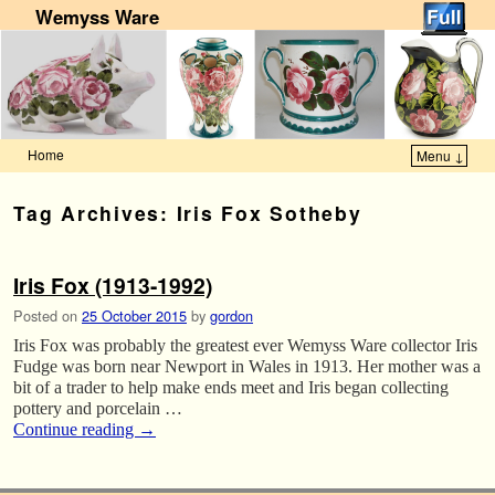
Wemyss Ware
Home
Menu ↓
Skip to primary content
Skip to secondary content
Tag Archives:
Iris Fox Sotheby
Iris Fox (1913-1992)
Posted on
25 October 2015
by
gordon
Iris Fox was probably the greatest ever Wemyss Ware collector Iris
Fudge was born near Newport in Wales in 1913. Her mother was a
bit of a trader to help make ends meet and Iris began collecting
pottery and porcelain …
Continue reading
→